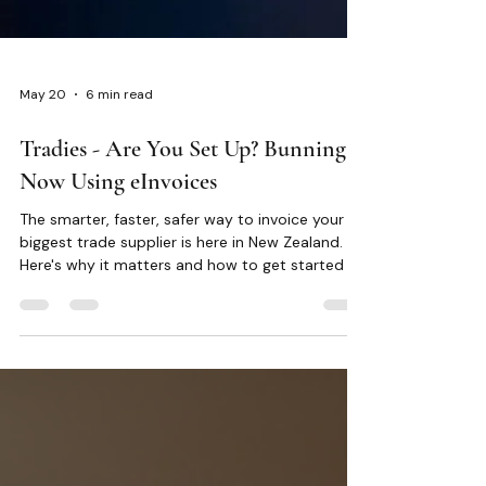
May 20
6 min read
Tradies - Are You Set Up? Bunnings
Now Using eInvoices
The smarter, faster, safer way to invoice your
biggest trade supplier is here in New Zealand.
Here's why it matters and how to get started in
minutes.