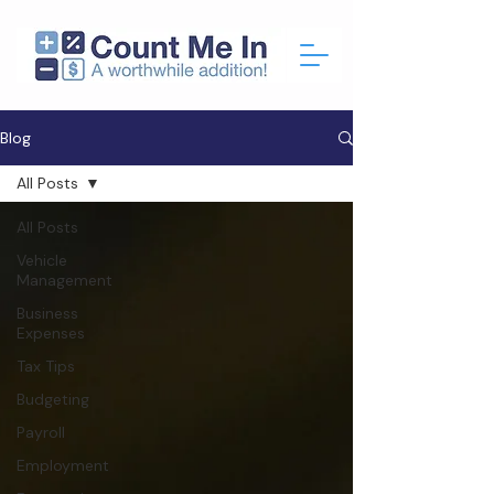
Blog
All Posts
All Posts
Vehicle
Management
Business
Expenses
Tax Tips
Budgeting
Payroll
Employment