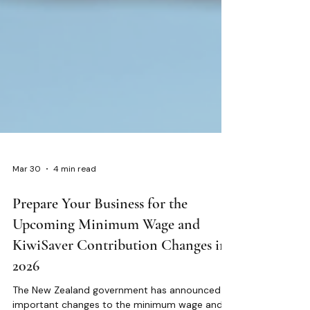
Mar 30
4 min read
Prepare Your Business for the
Upcoming Minimum Wage and
KiwiSaver Contribution Changes in