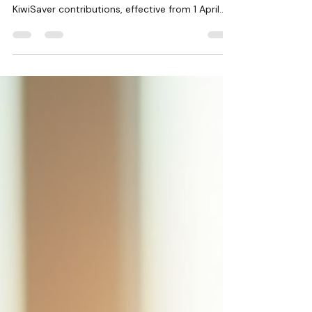
2026
The New Zealand government has announced
important changes to the minimum wage and
KiwiSaver contributions, effective from 1 April
2026. The adult minimum wage will increase
from $23.50 to $23.95 per hour, while the
starting-out and training minimum wage will rise
from $18.80 to $19.16 per hour. These rates
apply before tax and any lawful deductions
such as PAYE tax, student loan repayments, or
child support. This update affects all employers
and businesses across the country