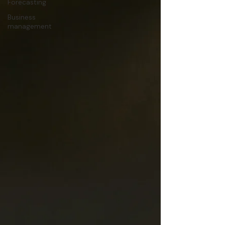
Forecasting
Business
management